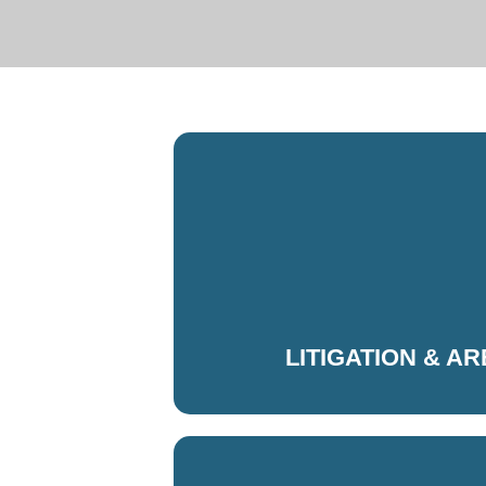
LITIGATION & A