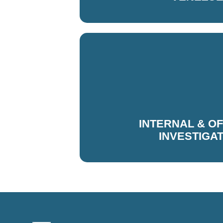
INTERNAL & O
INVESTIGA