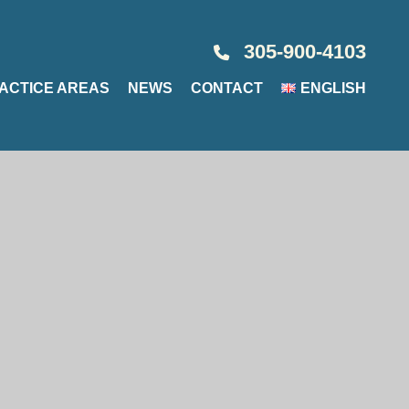
305-900-4103
ACTICE AREAS
NEWS
CONTACT
ENGLISH