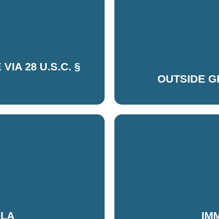
IA 28 U.S.C. §
OUTSIDE 
ELA
IM