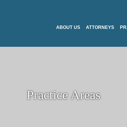
ABOUT US
ATTORNEYS
PR
Practice Areas