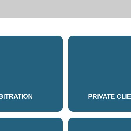
RBITRATION
PRIVATE CLI