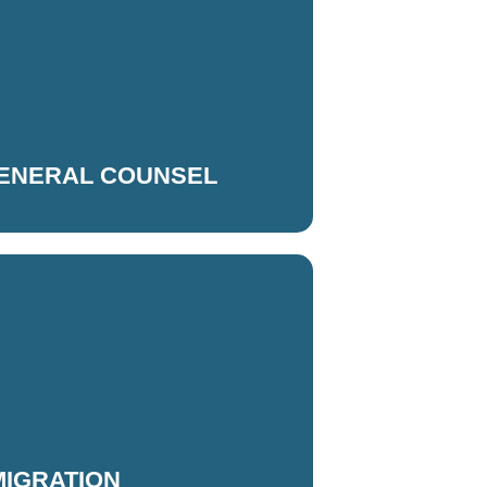
GENERAL COUNSEL
MIGRATION