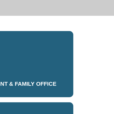
ENT & FAMILY OFFICE