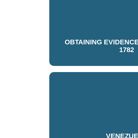
OBTAINING EVIDENCE V
1782
VENEZU