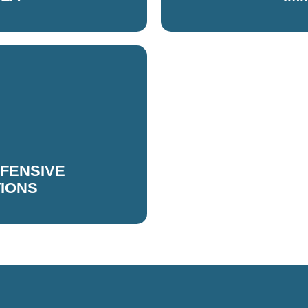
FFENSIVE
TIONS