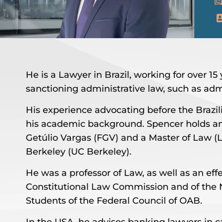
He is a Lawyer in Brazil, working for over 1
sanctioning administrative law, such as adm
His experience advocating before the Brazi
his academic background. Spencer holds 
Getúlio Vargas (FGV) and a Master of Law (LL
Berkeley (UC Berkeley).
He was a professor of Law, as well as an e
Constitutional Law Commission and of the 
Students of the Federal Council of OAB.