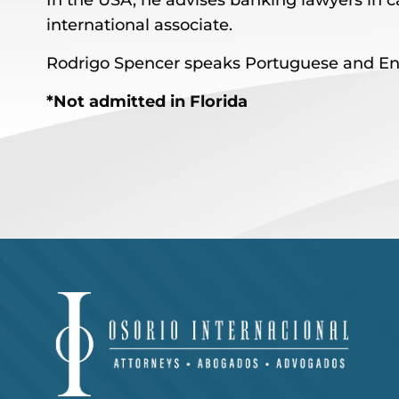
In the USA, he advises banking lawyers in ca
international associate.
Rodrigo Spencer speaks Portuguese and Eng
*Not admitted in Florida