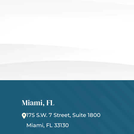
Miami, FL
175 S.W. 7 Street, Suite 1800
Miami
,
FL
33130