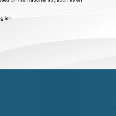
ses of international litigation as an
lish.