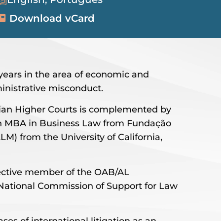
Download vCard
5 years in the area of economic and
inistrative misconduct.
lian Higher Courts is complemented by
an MBA in Business Law from Fundação
M) from the University of California,
ffective member of the OAB/AL
National Commission of Support for Law