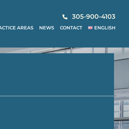
305-900-4103
ACTICE AREAS
NEWS
CONTACT
ENGLISH