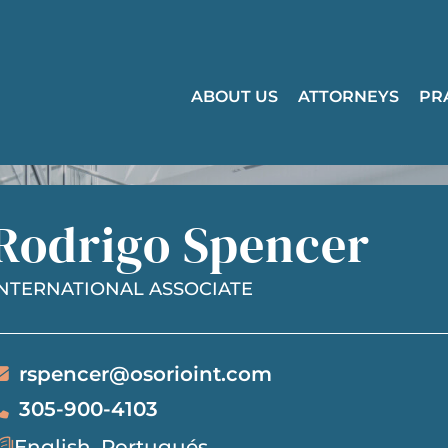
ABOUT US
ATTORNEYS
PR
Rodrigo Spencer
INTERNATIONAL ASSOCIATE
rspencer@osorioint.com
305-900-4103
English, Portugués